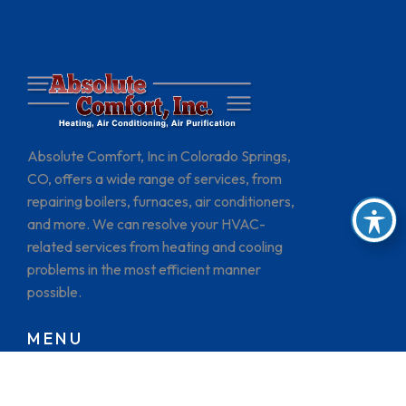
Absolute Comfort, Inc in Colorado Springs,
CO, offers a wide range of services, from
repairing boilers, furnaces, air conditioners,
and more. We can resolve your HVAC-
related services from heating and cooling
problems in the most efficient manner
possible.
MENU
HOME