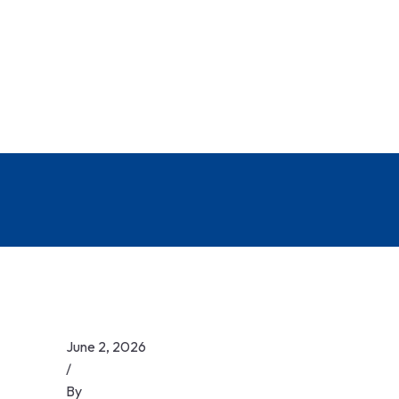
June 2, 2026
/
By