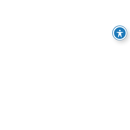
e of services, from
esolve your HVAC-related
manner possible.