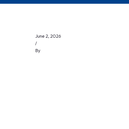
June 2, 2026
/
By