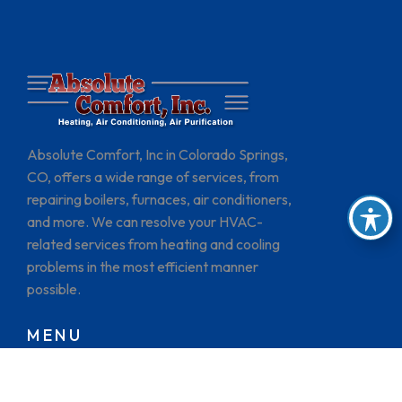
Absolute Comfort, Inc in Colorado Springs,
CO, offers a wide range of services, from
repairing boilers, furnaces, air conditioners,
and more. We can resolve your HVAC-
related services from heating and cooling
problems in the most efficient manner
possible.
MENU
HOME