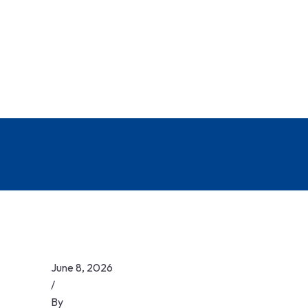
June 8, 2026
/
By