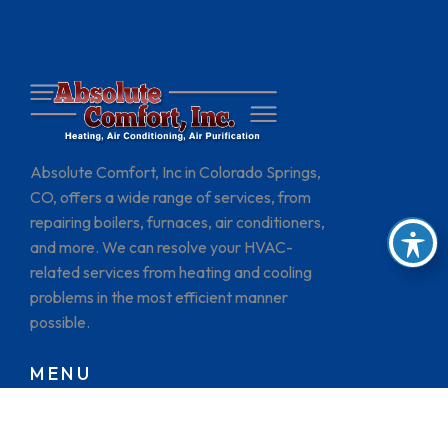
Absolute Comfort, Inc in Colorado Springs,
CO, offers a wide range of services, from
repairing boilers, furnaces, air conditioners,
and more. We can resolve your HVAC-
related services from heating and cooling
problems in the most efficient manner
possible.
MENU
HOME