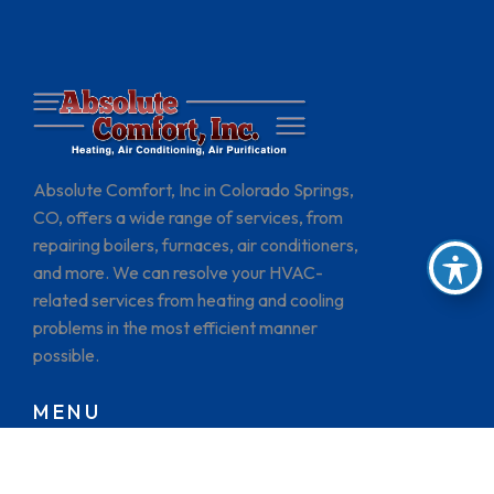
Absolute Comfort, Inc in Colorado Springs,
CO, offers a wide range of services, from
repairing boilers, furnaces, air conditioners,
and more. We can resolve your HVAC-
related services from heating and cooling
problems in the most efficient manner
possible.
MENU
HOME