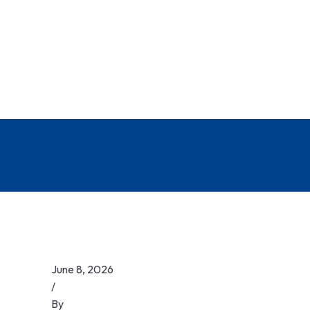
June 8, 2026
/
By