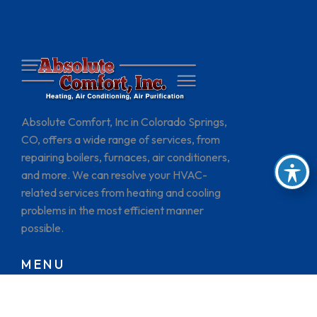
Absolute Comfort, Inc in Colorado Springs,
CO, offers a wide range of services, from
repairing boilers, furnaces, air conditioners,
and more. We can resolve your HVAC-
related services from heating and cooling
problems in the most efficient manner
possible.
MENU
HOME