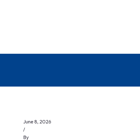
June 8, 2026
/
By