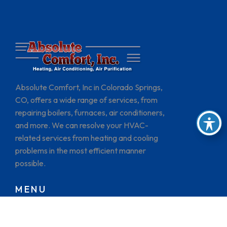
Absolute Comfort, Inc in Colorado Springs,
CO, offers a wide range of services, from
repairing boilers, furnaces, air conditioners,
and more. We can resolve your HVAC-
related services from heating and cooling
problems in the most efficient manner
possible.
MENU
HOME