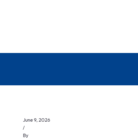
June 9, 2026
/
By