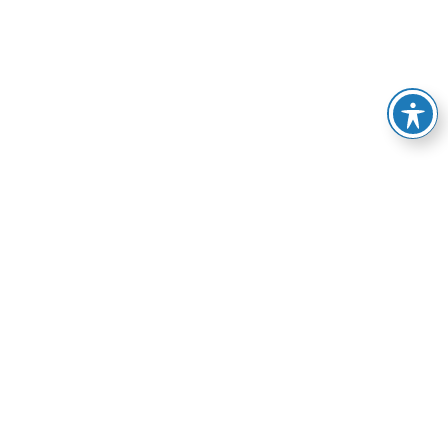
e of services, from
esolve your HVAC-related
manner possible.