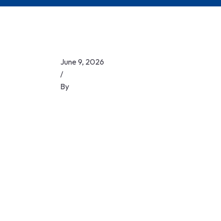
June 9, 2026
/
By