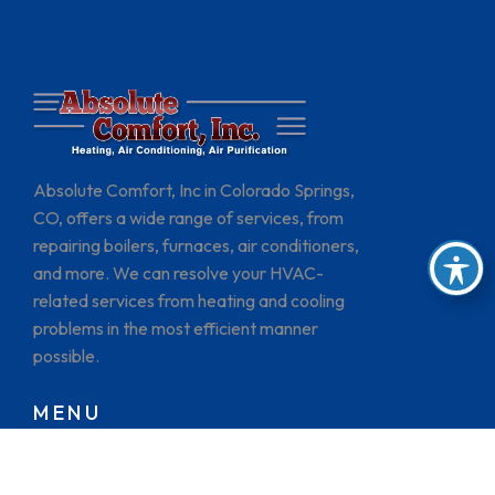
Absolute Comfort, Inc in Colorado Springs,
CO, offers a wide range of services, from
repairing boilers, furnaces, air conditioners,
and more. We can resolve your HVAC-
related services from heating and cooling
problems in the most efficient manner
possible.
MENU
HOME