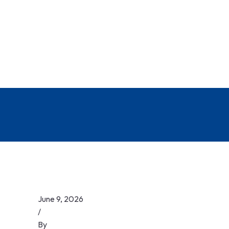
June 9, 2026
/
By