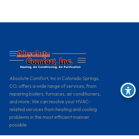
Absolute Comfort, Inc in Colorado Springs,
CO, offers a wide range of services, from
repairing boilers, furnaces, air conditioners,
and more. We can resolve your HVAC-
related services from heating and cooling
problems in the most efficient manner
possible.