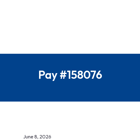
Pay #158076
June 8, 2026