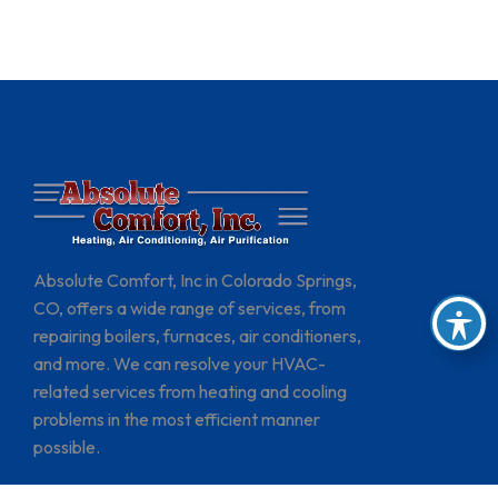
Absolute Comfort, Inc in Colorado Springs,
CO, offers a wide range of services, from
repairing boilers, furnaces, air conditioners,
and more. We can resolve your HVAC-
related services from heating and cooling
problems in the most efficient manner
possible.