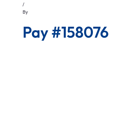
/
By
Pay #158076