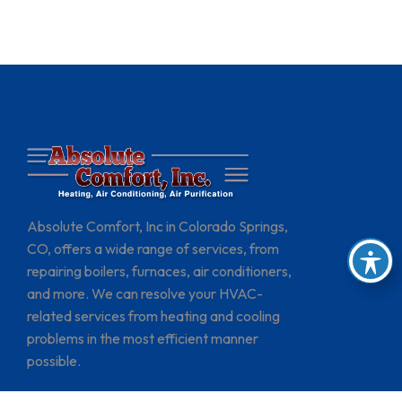
Absolute Comfort, Inc in Colorado Springs,
CO, offers a wide range of services, from
repairing boilers, furnaces, air conditioners,
and more. We can resolve your HVAC-
related services from heating and cooling
problems in the most efficient manner
possible.