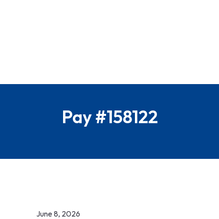
Pay #158122
June 8, 2026