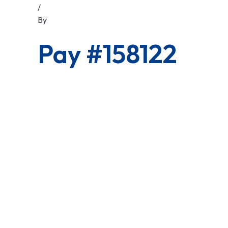
/
By
Pay #158122