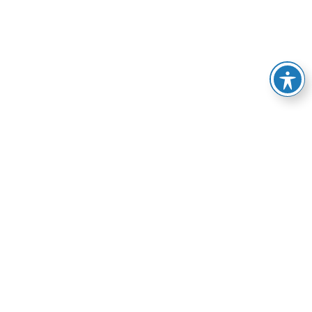
e of services, from
esolve your HVAC-related
manner possible.