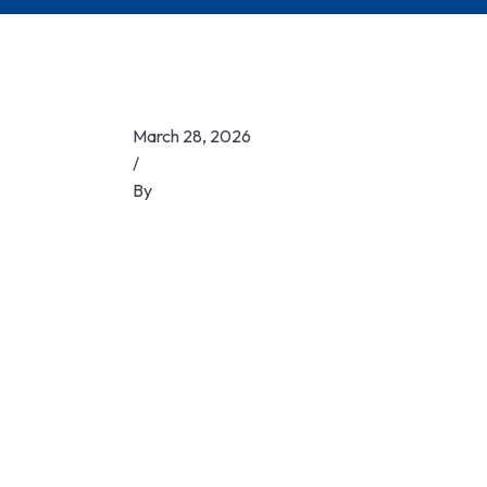
March 28, 2026
/
By