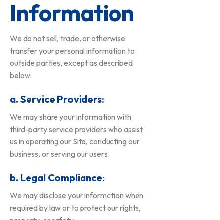
Information
We do not sell, trade, or otherwise
transfer your personal information to
outside parties, except as described
below:
a. Service Providers
:
We may share your information with
third-party service providers who assist
us in operating our Site, conducting our
business, or serving our users.
b. Legal Compliance
:
We may disclose your information when
required by law or to protect our rights,