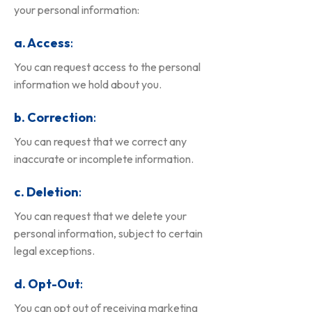
your personal information:
a. Access
:
You can request access to the personal
information we hold about you.
b. Correction
:
You can request that we correct any
inaccurate or incomplete information.
c. Deletion
:
You can request that we delete your
personal information, subject to certain
legal exceptions.
d. Opt-Out
:
You can opt out of receiving marketing