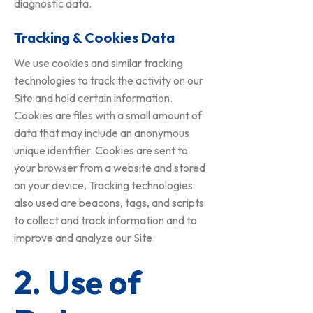
diagnostic data.
Tracking & Cookies Data
We use cookies and similar tracking
technologies to track the activity on our
Site and hold certain information.
Cookies are files with a small amount of
data that may include an anonymous
unique identifier. Cookies are sent to
your browser from a website and stored
on your device. Tracking technologies
also used are beacons, tags, and scripts
to collect and track information and to
improve and analyze our Site.
2. Use of