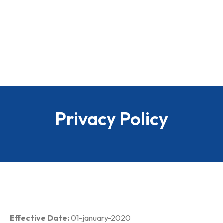
Privacy Policy
Effective Date:
01-january-2020