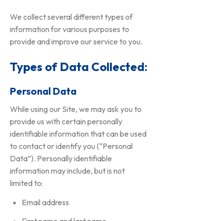
We collect several different types of
information for various purposes to
provide and improve our service to you.
Types of Data Collected:
Personal Data
While using our Site, we may ask you to
provide us with certain personally
identifiable information that can be used
to contact or identify you (“Personal
Data”). Personally identifiable
information may include, but is not
limited to:
Email address