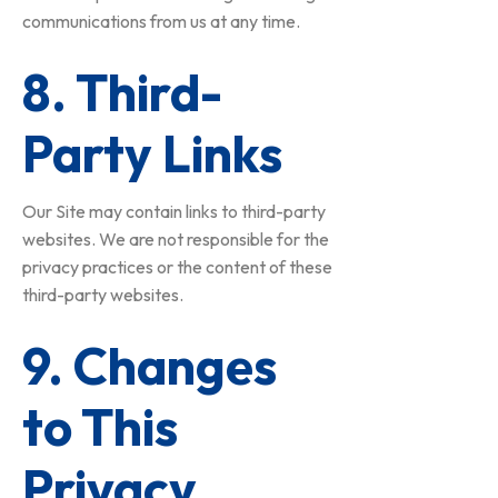
communications from us at any time.
8. Third-
Party Links
Our Site may contain links to third-party
websites. We are not responsible for the
privacy practices or the content of these
third-party websites.
9. Changes
to This
Privacy