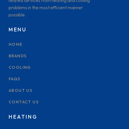
related services from heating and cooling
problems in the most efficient manner
possible.
MENU
HOME
BRANDS
COOLING
FAQS
ABOUT US
CONTACT US
HEATING