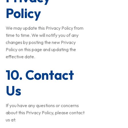
Policy
We may update this Privacy Policy from
time to time. We will notify you of any
changes by posting the new Privacy
Policy on this page and updating the
effective date.
10. Contact
Us
If you have any questions or concerns
about this Privacy Policy, please contact
us at: