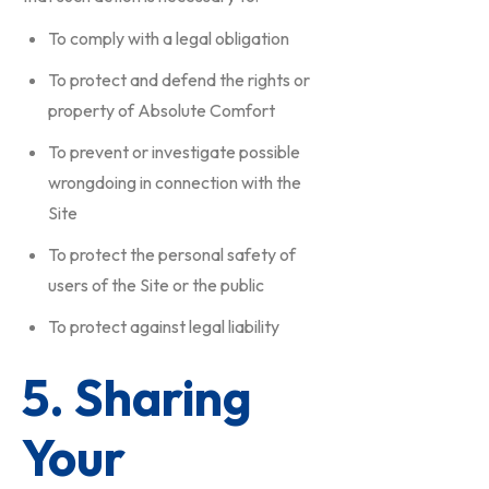
To comply with a legal obligation
To protect and defend the rights or
property of Absolute Comfort
To prevent or investigate possible
wrongdoing in connection with the
Site
To protect the personal safety of
users of the Site or the public
To protect against legal liability
5. Sharing
Your