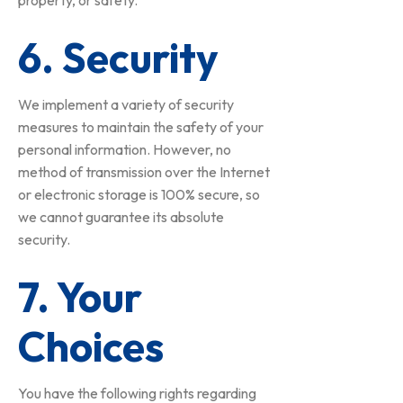
property, or safety.
6. Security
We implement a variety of security
measures to maintain the safety of your
personal information. However, no
method of transmission over the Internet
or electronic storage is 100% secure, so
we cannot guarantee its absolute
security.
7. Your
Choices
You have the following rights regarding