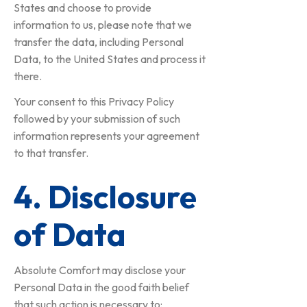
States and choose to provide
information to us, please note that we
transfer the data, including Personal
Data, to the United States and process it
there.
Your consent to this Privacy Policy
followed by your submission of such
information represents your agreement
to that transfer.
4. Disclosure
of Data
Absolute Comfort may disclose your
Personal Data in the good faith belief
that such action is necessary to: