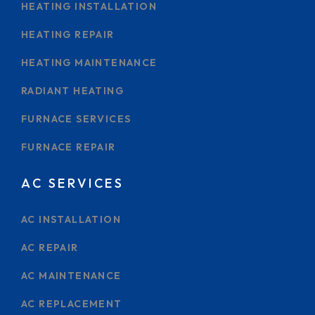
HEATING INSTALLATION
HEATING REPAIR
HEATING MAINTENANCE
RADIANT HEATING
FURNACE SERVICES
FURNACE REPAIR
AC SERVICES
AC INSTALLATION
AC REPAIR
AC MAINTENANCE
AC REPLACEMENT