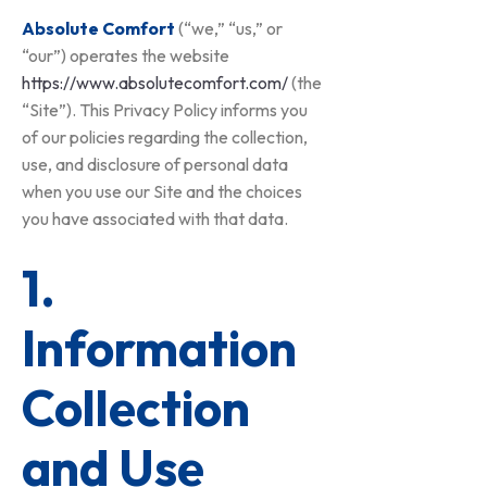
Absolute Comfort
(“we,” “us,” or
“our”) operates the website
https://www.absolutecomfort.com/
(the
“Site”). This Privacy Policy informs you
of our policies regarding the collection,
use, and disclosure of personal data
when you use our Site and the choices
you have associated with that data.
1.
Information
Collection
and Use