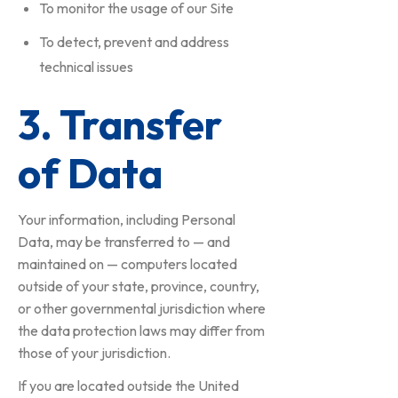
To monitor the usage of our Site
To detect, prevent and address
technical issues
3. Transfer
of Data
Your information, including Personal
Data, may be transferred to — and
maintained on — computers located
outside of your state, province, country,
or other governmental jurisdiction where
the data protection laws may differ from
those of your jurisdiction.
If you are located outside the United