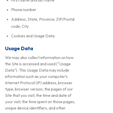
First name and last name
Phone number
Address, State, Province, ZIP/Postal
code, City
Cookies and Usage Data
Usage Data
We may also collect information on how
the Site is accessed and used (“Usage
Data”). This Usage Data may include
information such as your computer’s
Internet Protocol (IP) address, browser
type, browser version, the pages of our
Site that you visit, the time and date of
your visit, the time spent on those pages,
unique device identifiers, and other