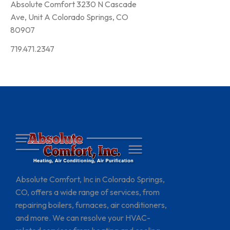
Absolute Comfort 3230 N Cascade
Ave, Unit A Colorado Springs, CO
80907
719.471.2347
Absolute Comfort, Inc in Colorado Springs,
CO, offers a wide range of services, from
repairing boilers, furnaces, air conditioners,
and more. We can resolve your HVAC-