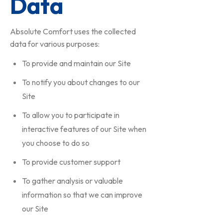
Data
Absolute Comfort uses the collected
data for various purposes:
To provide and maintain our Site
To notify you about changes to our
Site
To allow you to participate in
interactive features of our Site when
you choose to do so
To provide customer support
To gather analysis or valuable
information so that we can improve
our Site