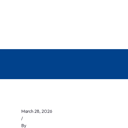
March 28, 2026
/
By