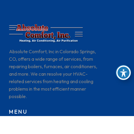
Absolute Comfort, Inc in Colorado Springs,
CO, offers a wide range of services, from
repairing boilers, furnaces, air conditioners,
and more. We can resolve your HVAC-
related services from heating and cooling
problems in the most efficient manner
possible.
MENU
HOME