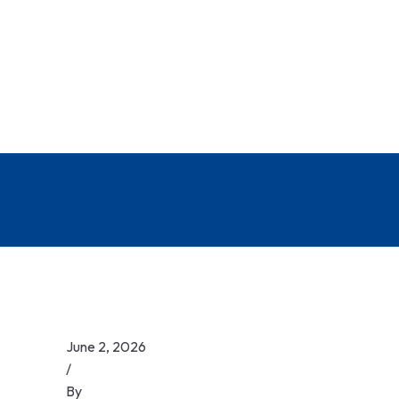
June 2, 2026
/
By