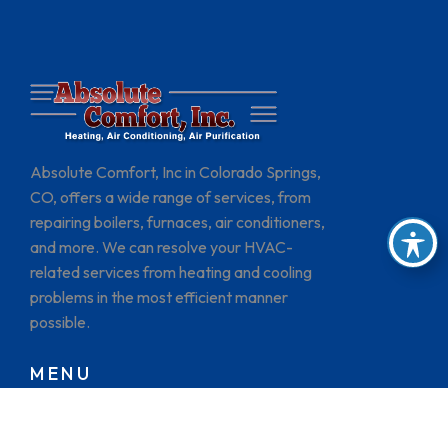
Absolute Comfort, Inc in Colorado Springs,
CO, offers a wide range of services, from
repairing boilers, furnaces, air conditioners,
and more. We can resolve your HVAC-
related services from heating and cooling
problems in the most efficient manner
possible.
MENU
HOME