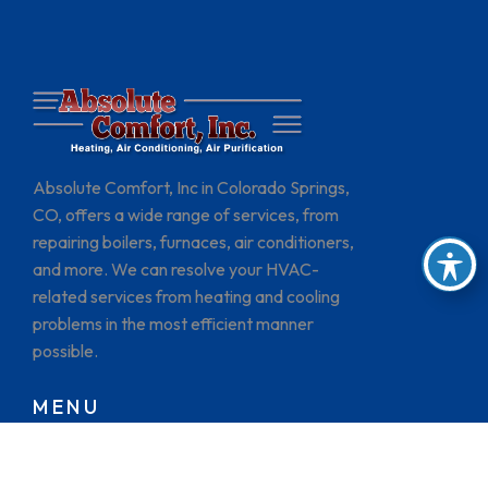
Absolute Comfort, Inc in Colorado Springs,
CO, offers a wide range of services, from
repairing boilers, furnaces, air conditioners,
and more. We can resolve your HVAC-
related services from heating and cooling
problems in the most efficient manner
possible.
MENU
HOME