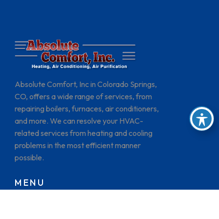
Absolute Comfort, Inc in Colorado Springs,
CO, offers a wide range of services, from
repairing boilers, furnaces, air conditioners,
and more. We can resolve your HVAC-
related services from heating and cooling
problems in the most efficient manner
possible.
MENU
HOME