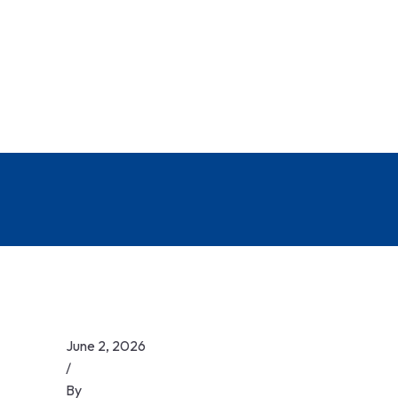
June 2, 2026
/
By