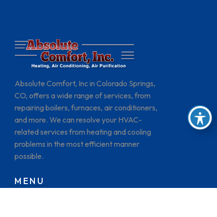
Absolute Comfort, Inc in Colorado Springs,
CO, offers a wide range of services, from
repairing boilers, furnaces, air conditioners,
and more. We can resolve your HVAC-
related services from heating and cooling
problems in the most efficient manner
possible.
MENU
HOME