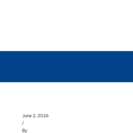
June 2, 2026
/
By