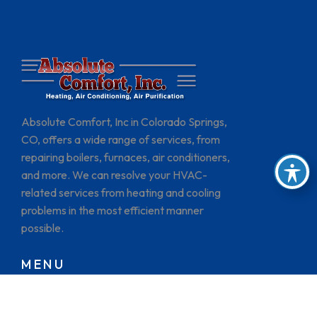
Absolute Comfort, Inc in Colorado Springs,
CO, offers a wide range of services, from
repairing boilers, furnaces, air conditioners,
and more. We can resolve your HVAC-
related services from heating and cooling
problems in the most efficient manner
possible.
MENU
HOME