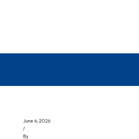
June 4, 2026
/
By