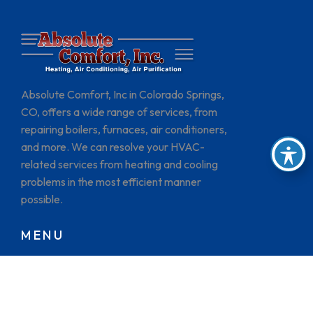
Absolute Comfort, Inc in Colorado Springs,
CO, offers a wide range of services, from
repairing boilers, furnaces, air conditioners,
and more. We can resolve your HVAC-
related services from heating and cooling
problems in the most efficient manner
possible.
MENU
HOME
BRANDS