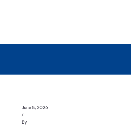
June 8, 2026
/
By