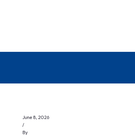
June 8, 2026
/
By