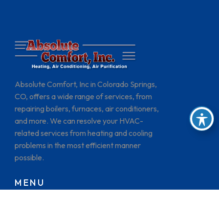
Absolute Comfort, Inc in Colorado Springs,
CO, offers a wide range of services, from
repairing boilers, furnaces, air conditioners,
and more. We can resolve your HVAC-
related services from heating and cooling
problems in the most efficient manner
possible.
MENU
HOME