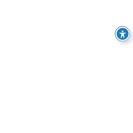
e of services, from
esolve your HVAC-related
manner possible.