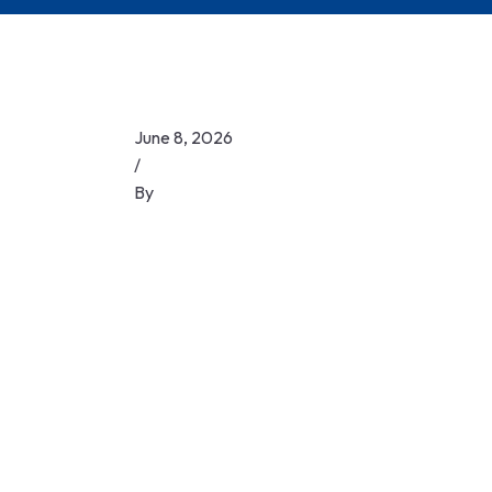
June 8, 2026
/
By