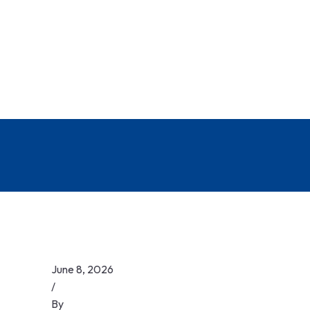
June 8, 2026
/
By