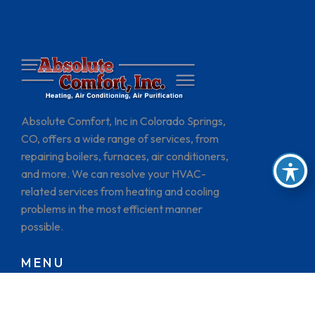
Absolute Comfort, Inc in Colorado Springs,
CO, offers a wide range of services, from
repairing boilers, furnaces, air conditioners,
and more. We can resolve your HVAC-
related services from heating and cooling
problems in the most efficient manner
possible.
MENU
HOME