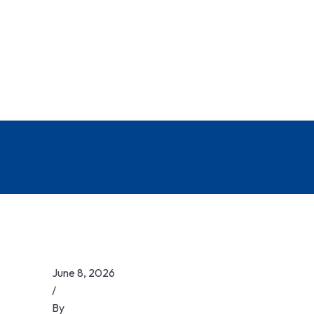
June 8, 2026
/
By