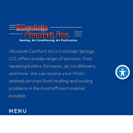
Absolute Comfort, Inc in Colorado Springs,
CO, offers a wide range of services, from
repairing boilers, furnaces, air conditioners,
and more. We can resolve your HVAC-
related services from heating and cooling
problems in the most efficient manner
possible.
MENU
HOME