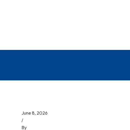
June 8, 2026
/
By