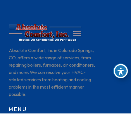
Absolute Comfort, Inc in Colorado Springs,
CO, offers a wide range of services, from
repairing boilers, furnaces, air conditioners,
and more. We can resolve your HVAC-
related services from heating and cooling
problems in the most efficient manner
possible.
MENU
HOME