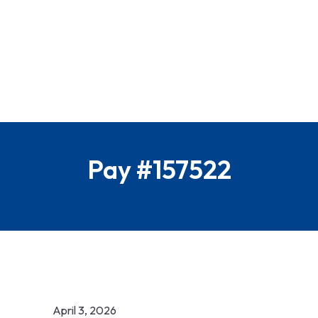
Pay #157522
April 3, 2026