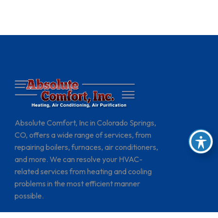
Absolute Comfort, Inc in Colorado Springs,
CO, offers a wide range of services, from
repairing boilers, furnaces, air conditioners,
and more. We can resolve your HVAC-
related services from heating and cooling
problems in the most efficient manner
possible.