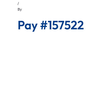
/
By
Pay #157522