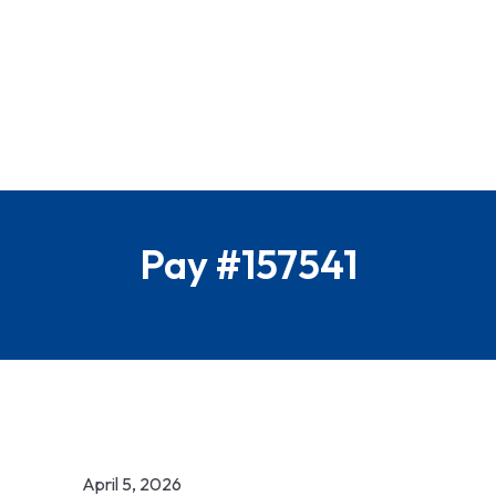
Pay #157541
April 5, 2026