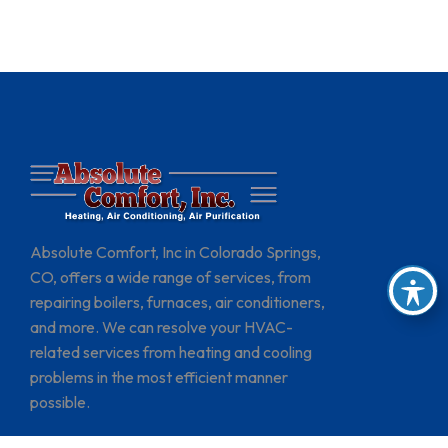
Absolute Comfort, Inc in Colorado Springs,
CO, offers a wide range of services, from
repairing boilers, furnaces, air conditioners,
and more. We can resolve your HVAC-
related services from heating and cooling
problems in the most efficient manner
possible.