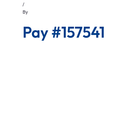
/
By
Pay #157541