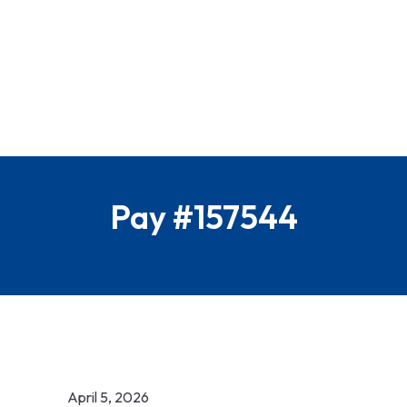
Pay #157544
April 5, 2026