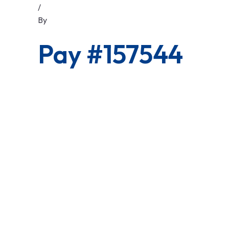
/
By
Pay #157544