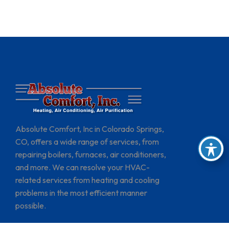
Absolute Comfort, Inc in Colorado Springs,
CO, offers a wide range of services, from
repairing boilers, furnaces, air conditioners,
and more. We can resolve your HVAC-
related services from heating and cooling
problems in the most efficient manner
possible.