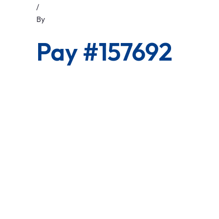
/
By
Pay #157692