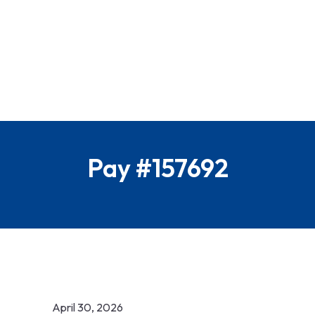
Pay #157692
April 30, 2026