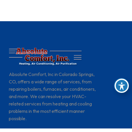
Absolute Comfort, Inc in Colorado Springs,
CO, offers a wide range of services, from
repairing boilers, furnaces, air conditioners,
and more. We can resolve your HVAC-
related services from heating and cooling
problems in the most efficient manner
possible.