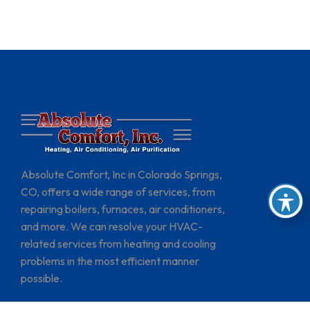
Absolute Comfort, Inc in Colorado Springs,
CO, offers a wide range of services, from
repairing boilers, furnaces, air conditioners,
and more. We can resolve your HVAC-
related services from heating and cooling
problems in the most efficient manner
possible.