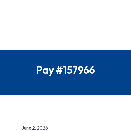
Pay #157966
June 2, 2026