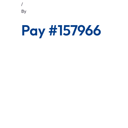
/
By
Pay #157966