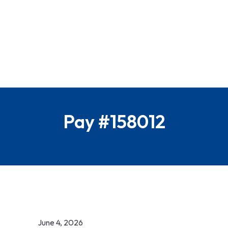
Pay #158012
June 4, 2026