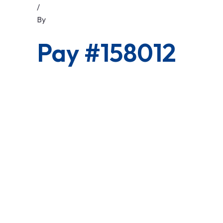
/
By
Pay #158012