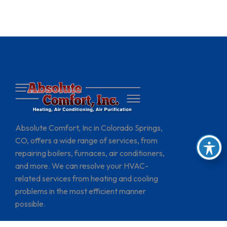
Absolute Comfort, Inc in Colorado Springs,
CO, offers a wide range of services, from
repairing boilers, furnaces, air conditioners,
and more. We can resolve your HVAC-
related services from heating and cooling
problems in the most efficient manner
possible.