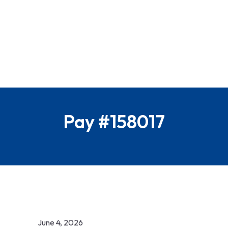
Pay #158017
June 4, 2026