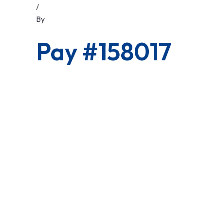
/
By
Pay #158017