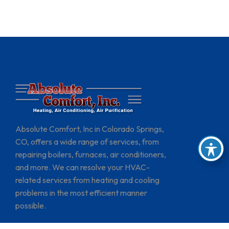
Absolute Comfort, Inc in Colorado Springs,
CO, offers a wide range of services, from
repairing boilers, furnaces, air conditioners,
and more. We can resolve your HVAC-
related services from heating and cooling
problems in the most efficient manner
possible.