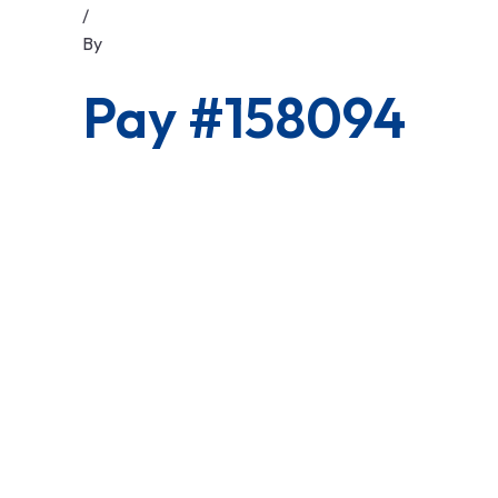
/
By
Pay #158094