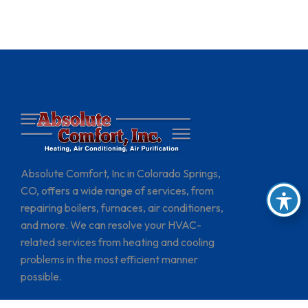
Absolute Comfort, Inc in Colorado Springs,
CO, offers a wide range of services, from
repairing boilers, furnaces, air conditioners,
and more. We can resolve your HVAC-
related services from heating and cooling
problems in the most efficient manner
possible.