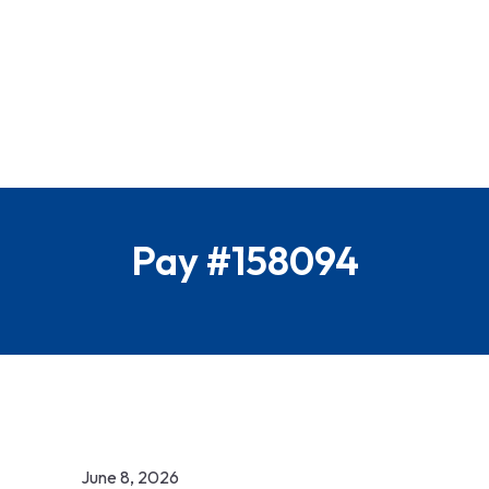
Pay #158094
June 8, 2026