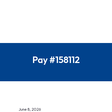
Pay #158112
June 8, 2026