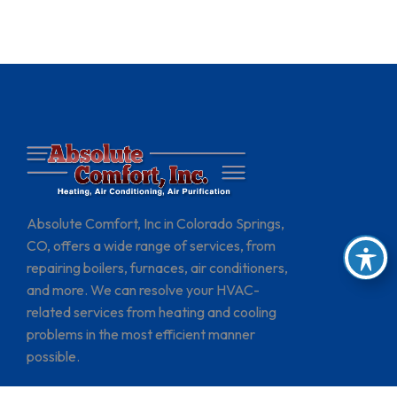
Absolute Comfort, Inc in Colorado Springs,
CO, offers a wide range of services, from
repairing boilers, furnaces, air conditioners,
and more. We can resolve your HVAC-
related services from heating and cooling
problems in the most efficient manner
possible.