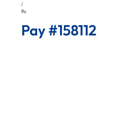
/
By
Pay #158112