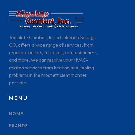
Absolute Comfort, Inc in Colorado Springs,
CO, offers a wide range of services, from
repairing boilers, furnaces, air conditioners,
and more. We can resolve your HVAC-
related services from heating and cooling
problems in the most efficient manner
possible.
MENU
HOME
BRANDS