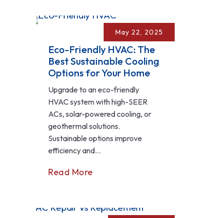
May 22, 2025
Eco-Friendly HVAC: The
Best Sustainable Cooling
Options for Your Home
Upgrade to an eco-friendly
HVAC system with high-SEER
ACs, solar-powered cooling, or
geothermal solutions.
Sustainable options improve
efficiency and...
Read More