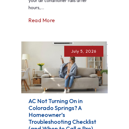
your air conditioner fails after
hours,...
Read More
July 5, 2026
AC Not Turning On in
Colorado Springs? A
Homeowner’s
Troubleshooting Checklist
(and When to Call a Pro)