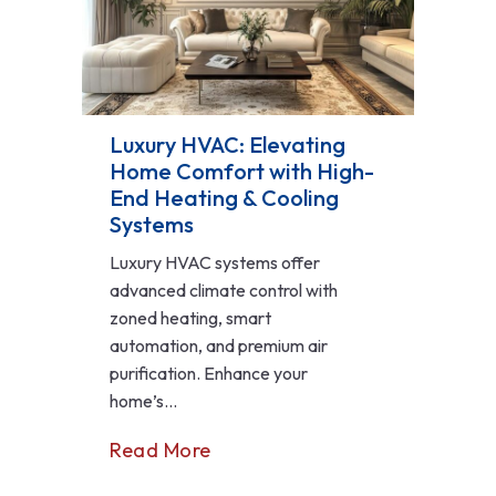
Luxury HVAC: Elevating
Home Comfort with High-
End Heating & Cooling
Systems
Luxury HVAC systems offer
advanced climate control with
zoned heating, smart
automation, and premium air
purification. Enhance your
home’s...
Read More