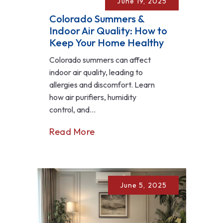
June 19, 2025
Colorado Summers &
Indoor Air Quality: How to
Keep Your Home Healthy
Colorado summers can affect
indoor air quality, leading to
allergies and discomfort. Learn
how air purifiers, humidity
control, and...
Read More
June 5, 2025