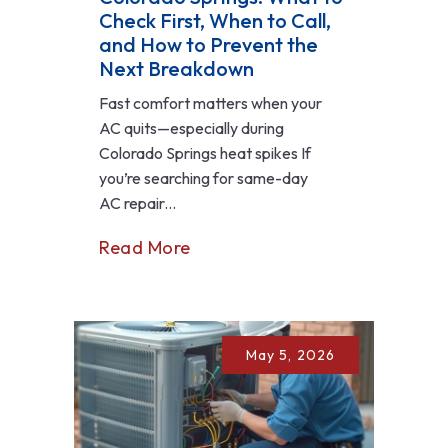
Check First, When to Call,
and How to Prevent the
Next Breakdown
Fast comfort matters when your
AC quits—especially during
Colorado Springs heat spikes If
you’re searching for same-day
AC repair...
Read More
May 5, 2026