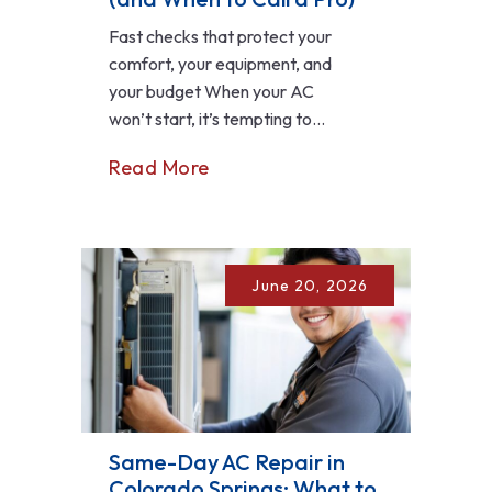
Fast checks that protect your
comfort, your equipment, and
your budget When your AC
won’t start, it’s tempting to...
Read More
June 20, 2026
Same-Day AC Repair in
Colorado Springs: What to