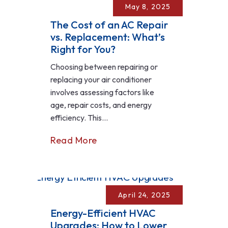
May 8, 2025
The Cost of an AC Repair
vs. Replacement: What’s
Right for You?
Choosing between repairing or
replacing your air conditioner
involves assessing factors like
age, repair costs, and energy
efficiency. This...
Read More
April 24, 2025
Energy-Efficient HVAC
Upgrades: How to Lower