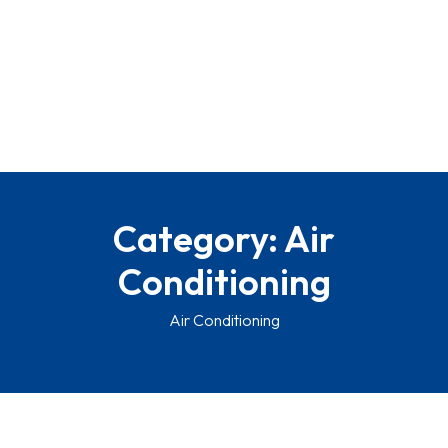
Category:
Air
Conditioning
Air Conditioning