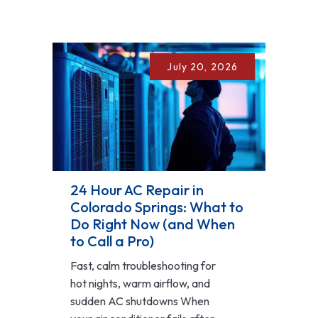
July 20, 2026
24 Hour AC Repair in
Colorado Springs: What to
Do Right Now (and When
to Call a Pro)
Fast, calm troubleshooting for
hot nights, warm airflow, and
sudden AC shutdowns When