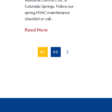
Colorado Springs. Follow our
spring HVAC maintenance
checklist or call...
Read More
01
02