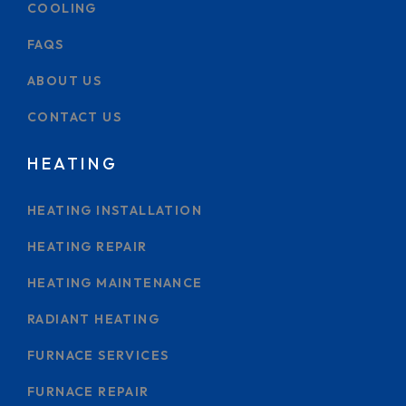
COOLING
FAQS
ABOUT US
CONTACT US
HEATING
HEATING INSTALLATION
HEATING REPAIR
HEATING MAINTENANCE
RADIANT HEATING
FURNACE SERVICES
FURNACE REPAIR