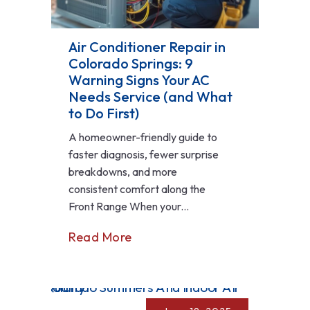
Air Conditioner Repair in
Colorado Springs: 9
Warning Signs Your AC
Needs Service (and What
to Do First)
A homeowner-friendly guide to
faster diagnosis, fewer surprise
breakdowns, and more
consistent comfort along the
Front Range When your...
Read More