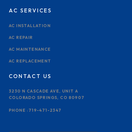
AC SERVICES
AC INSTALLATION
AC REPAIR
AC MAINTENANCE
AC REPLACEMENT
CONTACT US
3230 N CASCADE AVE, UNIT A
COLORADO SPRINGS, CO 80907
PHONE :
719-471-2347