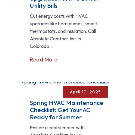
Utility Bills
Cut energy costs with HVAC
upgrades like heat pumps, smart
thermostats, and insulation. Call
Absolute Comfort, Inc. in
Colorado...
Read More
April 10, 2025
Spring HVAC Maintenance
Checklist: Get Your AC
Ready for Summer
Ensure a cool summer with
Absolute Comfort, Inc. in